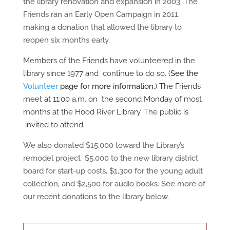
the library renovation and expansion in 2003. The
Friends ran an Early Open Campaign in 2011,
making a donation that allowed the library to
reopen six months early.
Members of the Friends have volunteered in the
library since 1977 and
continue to do so. (
See the
Volunteer
page for more information.
)
The Friends
meet at 11:00 a.m. on
the second Monday of most
months at the Hood River Library. The public is
invited to attend.
We also donated $15,000 toward the Library’s
remodel project $5,000 to the new library district
board for start-up costs, $1,300 for the young adult
collection, and $2,500 for audio books. See more of
our recent donations to the library below.