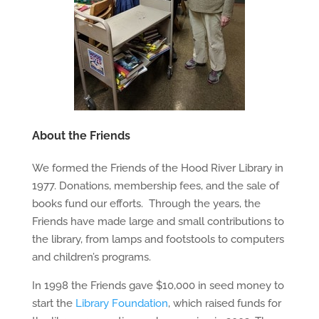
About the Friends
We formed the Friends of the Hood River Library in
1977. Donations, membership fees, and the sale of
books fund our efforts. Through the years, the
Friends have made large and small contributions to
the library, from lamps and footstools to computers
and children’s programs.
In 1998 the Friends gave $10,000 in seed money to
start the
Library Foundation
, which raised funds for