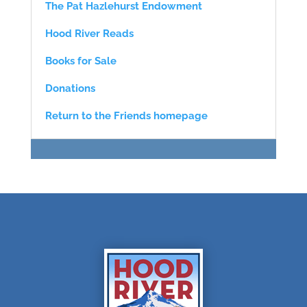
The Pat Hazlehurst Endowment
Hood River Reads
Books for Sale
Donations
Return to the Friends homepage