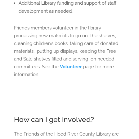
Additional Library funding and support of staff
development as needed.
Friends members volunteer in the library
processing new materials to go on
the shelves,
cleaning children’s books, taking care of donated
materials,
putting up displays, keeping the Free
and Sale shelves filled and serving
on needed
committees. See the
Volunteer
page for more
information.
How can I get involved?
The Friends of the Hood River County Library are