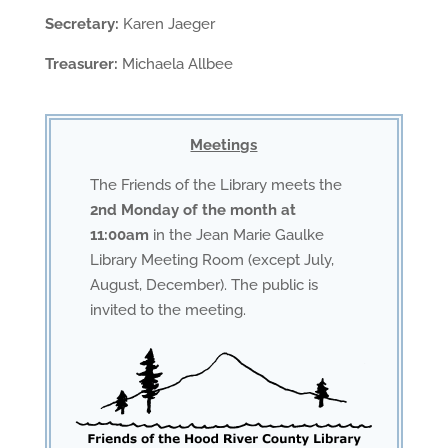
Secretary:
Karen Jaeger
Treasurer:
Michaela Allbee
Meetings
The Friends of the Library meets the
2nd Monday of the month at
11:00am
in the Jean Marie Gaulke
Library Meeting Room (except July,
August, December). The public is
invited to the meeting.