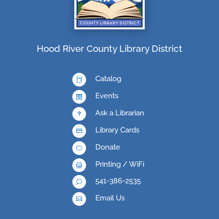
Hood River County Library District
Catalog

Events

Ask a Librarian
u
Library Cards

Donate

Printing / WiFi

541-386-2535
v
Email Us
