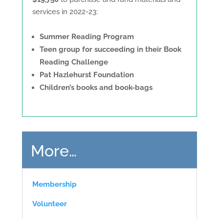
services in 2022-23:
Summer Reading Program
Teen group for succeeding in their Book
Reading Challenge
Pat Hazlehurst Foundation
C
hildren’s books and book-bags
More…
Membership
Volunteer