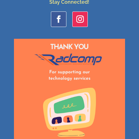
Stay Connected!