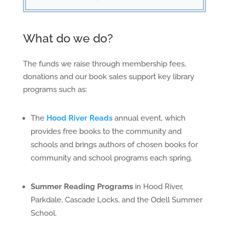
What do we do?
The funds we raise through membership fees,
donations and our book sales support key library
programs such as:
The
Hood River Reads
annual event, which
provides free books to the community and
schools and brings authors of chosen books for
community and school programs each spring.
Summer Reading Programs
in Hood River,
Parkdale, Cascade Locks, and the Odell Summer
School.