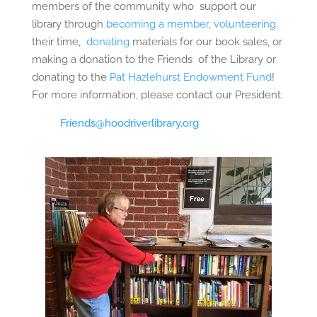
members of the community who
support our
library through
becoming a member
,
volunteering
their time,
donating
materials for our book sales, or
making a donation to the Friends
of the Library or
donating to the
Pat Hazlehurst Endowment Fund
!
For more information, please contact our President:
Friends@hoodriverlibrary.org