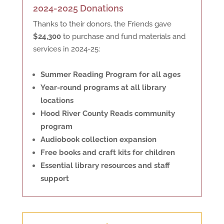
2024-2025 Donations
Thanks to their donors, the Friends gave
$24,300
to purchase and fund materials and
services in 2024-25:
Summer Reading Program for all ages
Year-round programs at all library
locations
Hood River County Reads community
program
Audiobook collection expansion
Free books and craft kits for children
Essential library resources and staff
support