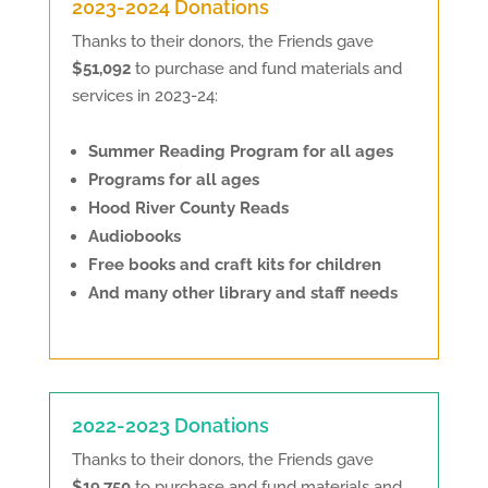
2023-2024 Donations
Thanks to their donors, the Friends gave
$51,092
to purchase and fund materials and
services in 2023-24:
Summer Reading Program for all ages
Programs for all ages
Hood River County Reads
Audiobooks
Free books and craft kits for children
And many other library and staff needs
2022-2023 Donations
Thanks to their donors, the Friends gave
$19,750
to purchase and fund materials and