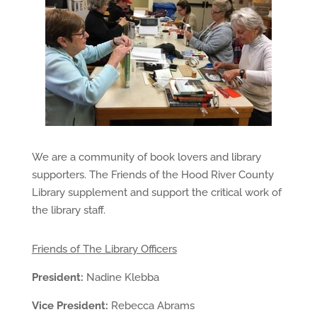
We are a community of book lovers and library
supporters.
The Friends of the Hood River County
Library supplement and support the critical work of
the library staff.
Friends of The Library Officers
President:
Nadine Klebba
Vice President:
Rebecca
Abrams