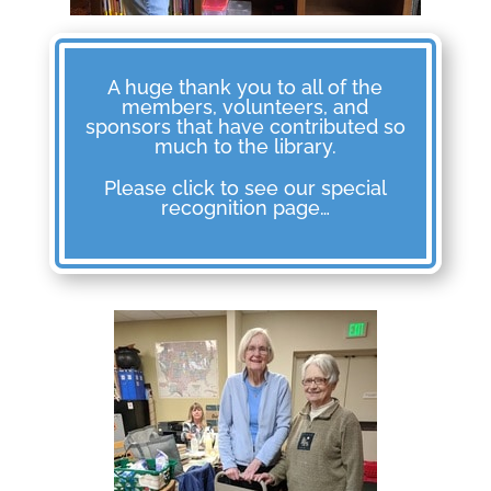
A huge thank you to all of the
members, volunteers, and
sponsors that have contributed so
much to the library.
Please click to see our special
recognition page…