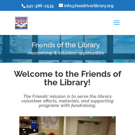
541-386-2535
info@hoodriverlibrary.org
Friends of the Library
membership & volunteer opportunities
Welcome to the Friends of
the Library!
The Friends’ mission is to serve the library
volunteer efforts, materials, and supporting
programs with fundraising.