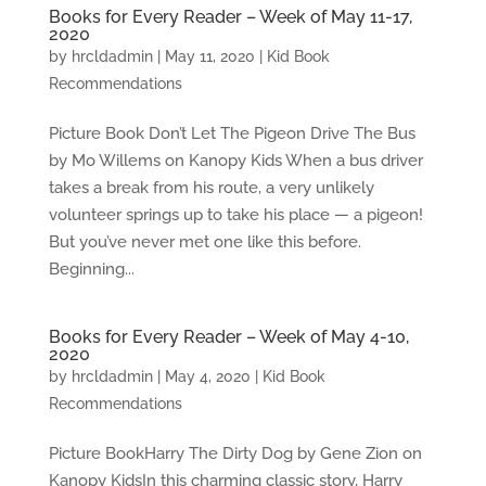
Books for Every Reader – Week of May 11-17,
2020
by
hrcldadmin
|
May 11, 2020
|
Kid Book
Recommendations
Picture Book Don’t Let The Pigeon Drive The Bus
by Mo Willems on Kanopy Kids When a bus driver
takes a break from his route, a very unlikely
volunteer springs up to take his place — a pigeon!
But you’ve never met one like this before.
Beginning...
Books for Every Reader – Week of May 4-10,
2020
by
hrcldadmin
|
May 4, 2020
|
Kid Book
Recommendations
Picture BookHarry The Dirty Dog by Gene Zion on
Kanopy KidsIn this charming classic story, Harry