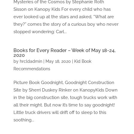
Mysteries of the Cosmos by Stephanie Roth
Sisson on Kanopy Kids For every child who has
ever looked up at the stars and asked, “What are
they?” comes the story of a curious boy who never
stopped wondering: Carl...
Books for Every Reader – Week of May 18-24,
2020
by
hrcldadmin
|
May 18, 2020
|
Kid Book
Recommendations
Picture Book Goodnight, Goodnight Construction
Site by Sherri Duskey Rinker on KanopyKids Down
in the big construction site, tough trucks work with
all their might. But now it’s time to say goodnight!
Little truck drivers will drift off to sleep to this
soothing...