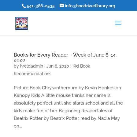
541-386-2535
info@hoodriverlibrary.org
Books for Every Reader – Week of June 8-14,
2020
by
hrcldadmin
|
Jun 8, 2020
|
Kid Book
Recommendations
Picture Book Chrysanthemum by Kevin Henkes on
Kanopy Kids A little mouse thinks her name is
absolutely perfect until she starts school and all the
kids make fun of her. Beginning ReaderTales of
Beatrix Potter by Beatrix Potter, read by Nadia May
on...