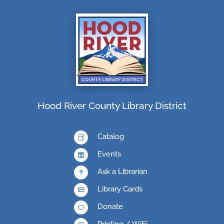
Hood River County Library District
Catalog

Events

Ask a Librarian
u
Library Cards

Donate

Printing / WiFi