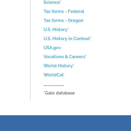
Science*
Tax forms - Federal
Tax forms - Oregon
U.S. History*
U.S. History in Context*
USA.gov
Vocations & Careers*
World History*
WorldCat
__________
*Gale database