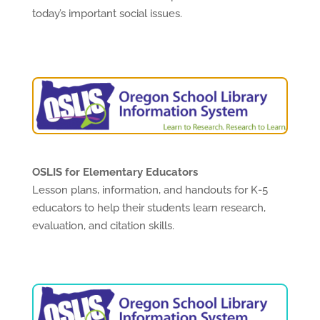
today’s important social issues.
OSLIS for Elementary Educators
Lesson plans, information, and handouts for K-5
educators to help their students learn research,
evaluation, and citation skills.