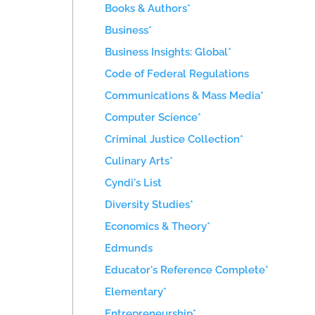
Books & Authors*
Business*
Business Insights: Global*
Code of Federal Regulations
Communications & Mass Media*
Computer Science*
Criminal Justice Collection*
Culinary Arts*
Cyndi's List
Diversity Studies*
Economics & Theory*
Edmunds
Educator's Reference Complete*
Elementary*
Entrepreneurship*