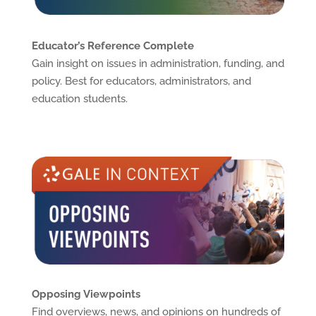
Educator’s Reference Complete
Gain insight on issues in administration, funding, and
policy. Best for educators, administrators, and
education students.
Opposing Viewpoints
Find overviews, news, and opinions on hundreds of