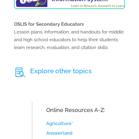
OSLIS for Secondary Educators
Lesson plans, information, and handouts for middle
and high school educators to help their students
learn research, evaluation, and citation skills.
Explore other topics

Online Resources A-Z:
Agriculture*
Answerland