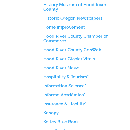
History Museum of Hood River
County
Historic Oregon Newspapers
Home Improvement*
Hood River County Chamber of
Commerce
Hood River County GenWeb
Hood River Glacier Vitals
Hood River News
Hospitality & Tourism*
Information Science*
Informe Académico*
Insurance & Liability*
Kanopy
Kelley Blue Book