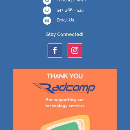

541-386-2535
v
Email Us

Stay Connected!