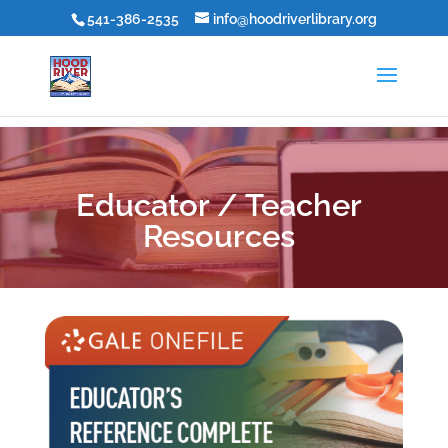
541-386-2535
info@hoodriverlibrary.org
Educator / Teacher
Resources