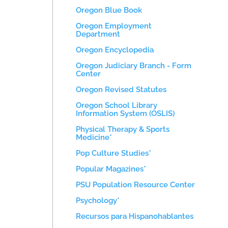
Oregon Blue Book
Oregon Employment
Department
Oregon Encyclopedia
Oregon Judiciary Branch - Form
Center
Oregon Revised Statutes
Oregon School Library
Information System (OSLIS)
Physical Therapy & Sports
Medicine*
Pop Culture Studies*
Popular Magazines*
PSU Population Resource Center
Psychology*
Recursos para Hispanohablantes