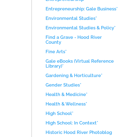
Entrepreneurship: Gale Business*
Environmental Studies*
Environmental Studies & Policy*
Find a Grave - Hood River
County
Fine Arts*
Gale eBooks (Virtual Reference
Library)*
Gardening & Horticulture*
Gender Studies*
Health & Medicine*
Health & Wellness*
High School*
High School: In Context*
Historic Hood River Photoblog