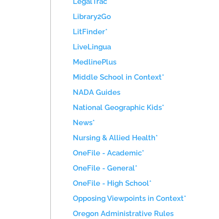
LegalTrac*
Library2Go
LitFinder*
LiveLingua
MedlinePlus
Middle School in Context*
NADA Guides
National Geographic Kids*
News*
Nursing & Allied Health*
OneFile - Academic*
OneFile - General*
OneFile - High School*
Opposing Viewpoints in Context*
Oregon Administrative Rules