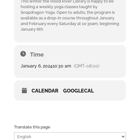
This winter the Hood River Library is happy to be
hosting a weekly yoga classes taught by
Snapdragon Yoga. Open to adults, the program is
available as a drop-in course throughout January
and February every Saturday at 10:30am, beginning
January 6th.
Time
January 6, 2024
10:30 am
(GMT-08:00)
CALENDAR
GOOGLECAL
Translate this page