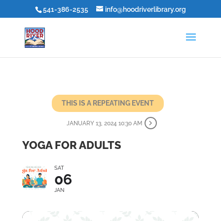
541-386-2535
info@hoodriverlibrary.org
THIS IS A REPEATING EVENT
JANUARY 13, 2024 10:30 AM
YOGA FOR ADULTS
SAT
06
JAN