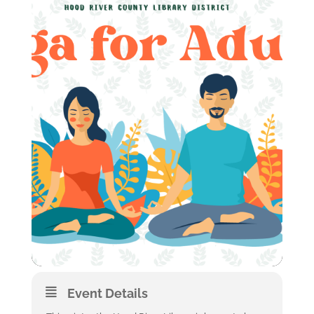
Event Details