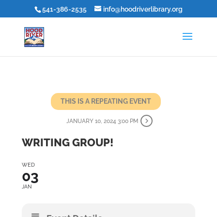
541-386-2535
info@hoodriverlibrary.org
THIS IS A REPEATING EVENT
JANUARY 10, 2024 3:00 PM
WRITING GROUP!
WED
03
JAN