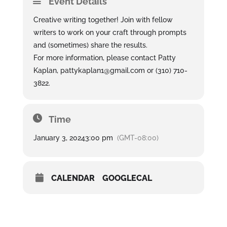
Event Details
Creative writing together! Join with fellow
writers to work on your craft through prompts
and (sometimes) share the results.
For more information, please contact Patty
Kaplan, pattykaplan1@gmail.com or (310) 710-
3822.
Time
January 3, 2024
3:00 pm
(GMT-08:00)
CALENDAR
GOOGLECAL