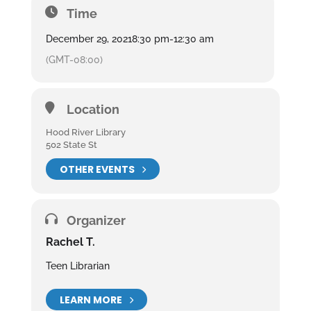
Time
December 29, 2021
8:30 pm
-
12:30 am
(GMT-08:00)
Location
Hood River Library
502 State St
OTHER EVENTS
Organizer
Rachel T.
Teen Librarian
LEARN MORE