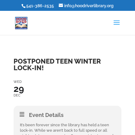
541-386-2535
info@hoodriverlibrary.org
POSTPONED TEEN WINTER
LOCK-IN!
WED
29
DEC
Event Details
It’s been forever since the library has held a teen
lock-in. While we aren’t back to full speed or all