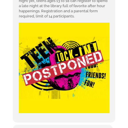
night yet, teens ages 13 to 18 can register to spend
a late night at the library full of favorite after hour
happenings. Registration and a parental form
required, limit of 14 participants.