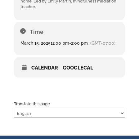
home. Led by Emily Martin, mindfulness mediation
teacher.
Time
March 15, 2025
12:00 pm
-
2:00 pm
(GMT-07:00)
CALENDAR
GOOGLECAL
Translate this page