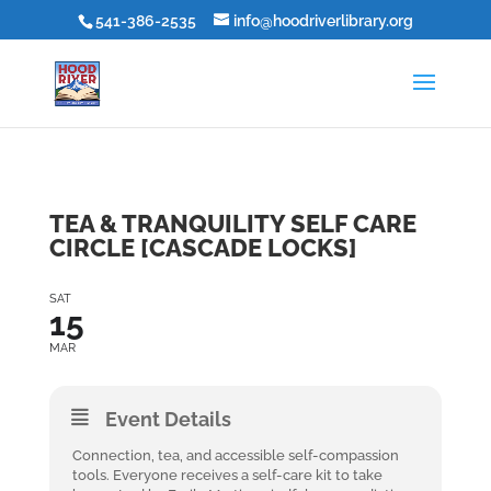
541-386-2535
info@hoodriverlibrary.org
TEA & TRANQUILITY SELF CARE
CIRCLE [CASCADE LOCKS]
SAT
15
MAR
Event Details
Connection, tea, and accessible self-compassion
tools. Everyone receives a self-care kit to take