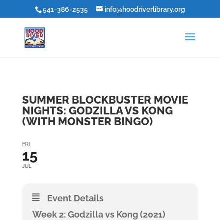
541-386-2535
info@hoodriverlibrary.org
SUMMER BLOCKBUSTER MOVIE
NIGHTS: GODZILLA VS KONG
(WITH MONSTER BINGO)
FRI
15
JUL
Event Details
Week 2: Godzilla vs Kong (2021)