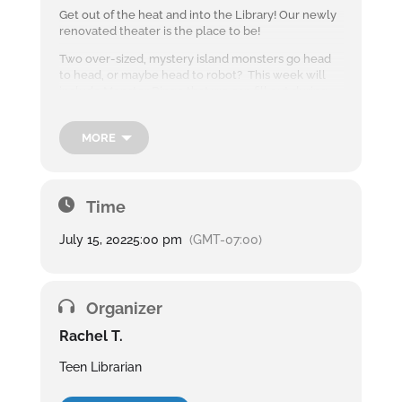
Get out of the heat and into the Library! Our newly
renovated theater is the place to be!
Two over-sized, mystery island monsters go head
to head, or maybe head to robot? This week will
include Monster Bingo that we can fill out during
the movie with fun candy prizes.
Teens
MORE
and
adults
are
welco
Time
me to
the
July 15, 2022
5:00 pm
(GMT-07:00)
library’s
Summe
r
Blockb
Organizer
uster Movie Nights
every Friday at 5
Rachel T.
pm.
Teen Librarian
Snack and drinks
will be provided.