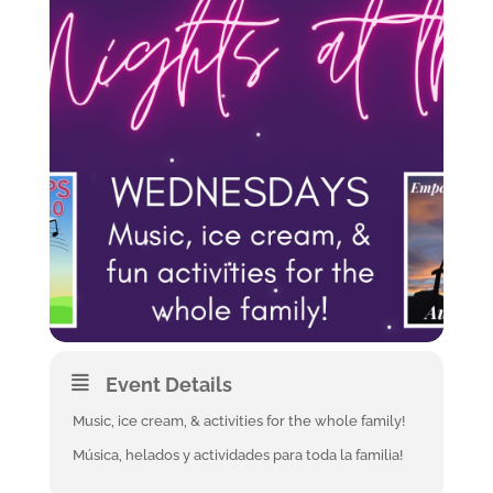
Event Details
Music, ice cream, & activities for the whole family!
Música, helados y actividades para toda la familia!