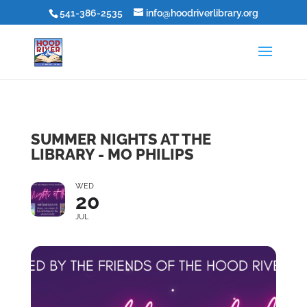
541-386-2535
info@hoodriverlibrary.org
SUMMER NIGHTS AT THE
LIBRARY - MO PHILIPS
WED
20
JUL