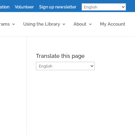
ation
Volunteer
Sign up newsletter
grams
Using the Library
About
My Account
Translate this page