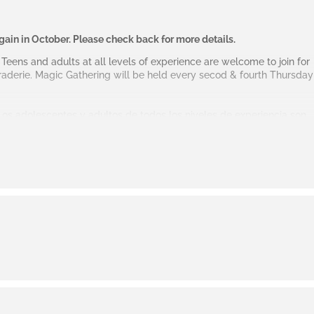
again in October. Please check back for more details.
) Teens and adults at all levels of experience are welcome to join for
aderie. Magic Gathering will be held every secod & fourth Thursday
 Los adolescentes y adultos de todos los niveles de experiencia son
e juego casual y camaradería. Magic Gathering se reunirá cada
 la sala de teatro