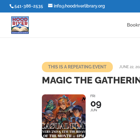
541-386-2535
info@hoodriverlibrary.org
Book
THIS IS A REPEATING EVENT
JUNE 22, 20
MAGIC THE GATHERIN
FRI
09
JUN