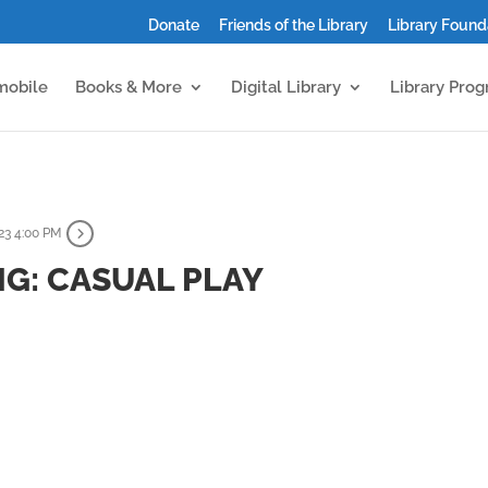
Donate
Friends of the Library
Library Found
mobile
Books & More
Digital Library
Library Pro
23 4:00 PM
G: CASUAL PLAY