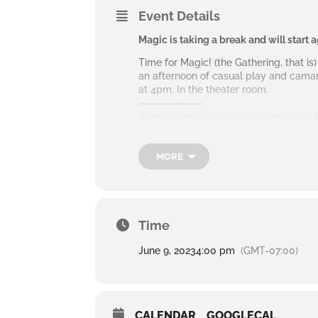
Event Details
Magic is taking a break and will start 
Time for Magic! (the Gathering, that is
an afternoon of casual play and camar
at 4pm. In the theater room.
———————
¡Hora de magia! (La reunión, es decir)
bienvenidos a unirse para una tarde d
segundo y cuarto jueves a las 4 pm. en
.
MORE
Time
June 9, 2023
4:00 pm
(GMT-07:00)
CALENDAR
GOOGLECAL