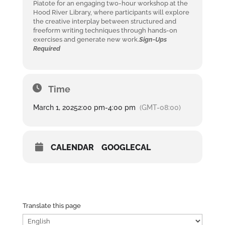
Piatote for an engaging two-hour workshop at the
Hood River Library, where participants will explore
the creative interplay between structured and
freeform writing techniques through hands-on
exercises and generate new work.
Sign-Ups
Required
Time
March 1, 2025
2:00 pm
-
4:00 pm
(GMT-08:00)
CALENDAR
GOOGLECAL
Translate this page