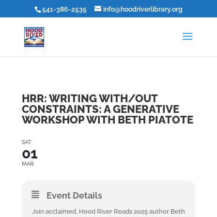
541-386-2535
info@hoodriverlibrary.org
HRR: WRITING WITH/OUT
CONSTRAINTS: A GENERATIVE
WORKSHOP WITH BETH PIATOTE
SAT
01
MAR
Event Details
Join acclaimed, Hood River Reads 2025 author Beth