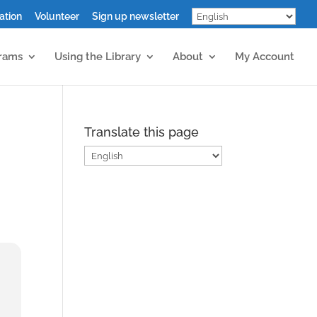
ation
Volunteer
Sign up newsletter
grams
Using the Library
About
My Account
Translate this page