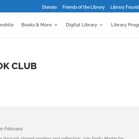
Donate
Friends of the Library
Library Found
mobile
Books & More
Digital Library
Library Pro
OK CLUB
er-February
r through shared reading and reflection. Join
Emily Martin
for