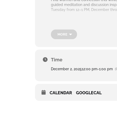
guided meditation and discussion ins
Tuesday from 12–1 PM, December throu
MORE
Time
December 2, 2025
12:00 pm
-
1:00 pm
(
CALENDAR
GOOGLECAL