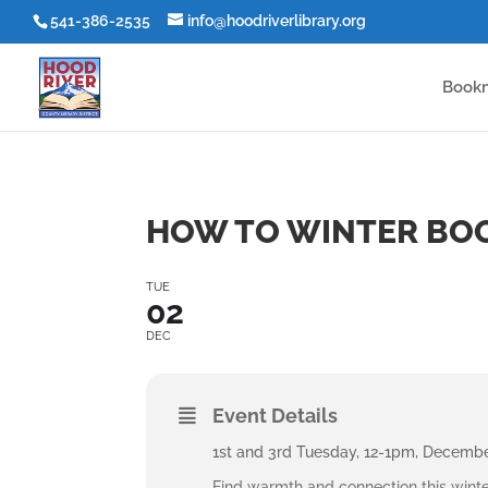
541-386-2535
info@hoodriverlibrary.org
Book
HOW TO WINTER BO
TUE
02
DEC
Event Details
1st and 3rd Tuesday, 12-1pm, Decemb
Find warmth and connection this winte