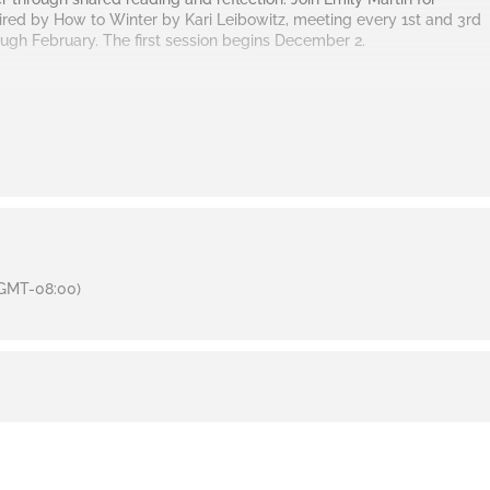
pired by
How to Winter
by Kari Leibowitz, meeting every 1st and 3rd
gh February. The first session begins December 2.
GMT-08:00)