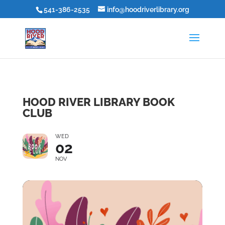
541-386-2535
info@hoodriverlibrary.org
HOOD RIVER LIBRARY BOOK
CLUB
WED
02
NOV