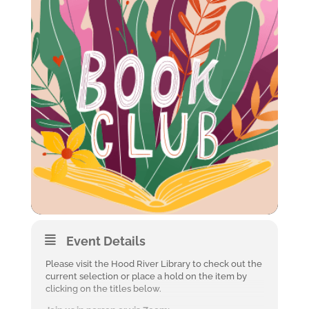
Event Details
Please visit the Hood River Library to check out the
current selection or place a hold on the item by
clicking on the titles below.