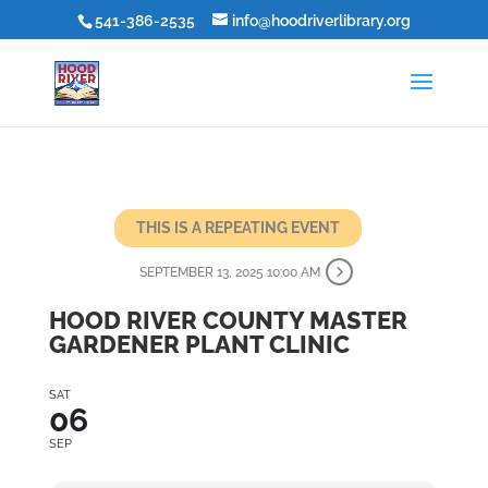
541-386-2535
info@hoodriverlibrary.org
THIS IS A REPEATING EVENT
SEPTEMBER 13, 2025 10:00 AM
HOOD RIVER COUNTY MASTER
GARDENER PLANT CLINIC
SAT
06
SEP