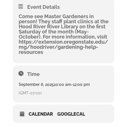
Event Details
Come see Master Gardeners in
person! They staff plant clinics at the
Hood River River Library on the first
Saturday of the month (May-
October). For more information,
visit
https://extension.oregonstate.edu/
mg/hoodriver/gardening-help-
resources
Time
September 6, 2025
10:00 am
-
12:00 pm
(GMT-07:00)
CALENDAR
GOOGLECAL