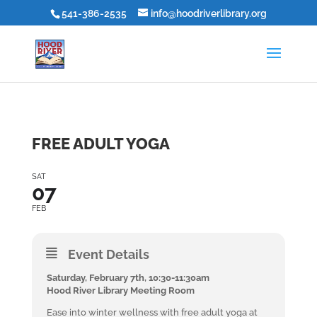
541-386-2535
info@hoodriverlibrary.org
FREE ADULT YOGA
SAT
07
FEB
Event Details
Saturday, February 7th, 10:30-11:30am
Hood River Library Meeting Room
Ease into winter wellness with free adult yoga at