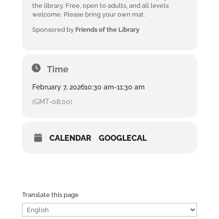
the library. Free, open to adults, and all levels
welcome. Please bring your own mat.
Sponsored by
Friends of the Library
Time
February 7, 2026
10:30 am
-
11:30 am
(GMT-08:00)
CALENDAR
GOOGLECAL
Translate this page