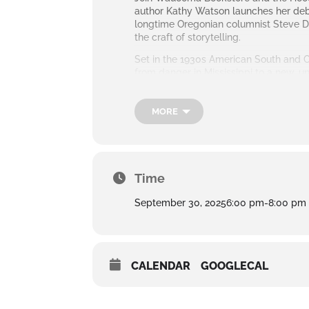
author Kathy Watson launches her debut
longtime Oregonian columnist Steve Dui
the craft of storytelling.
Set in the 1930s American South and Cal
from danger in Mississippi to a new, un
and the ties that both bind and break f
The evening will include a conversatio
MORE
purchase at the event.
Time
September 30, 2025
6:00 pm
-
8:00 pm
CALENDAR
GOOGLECAL