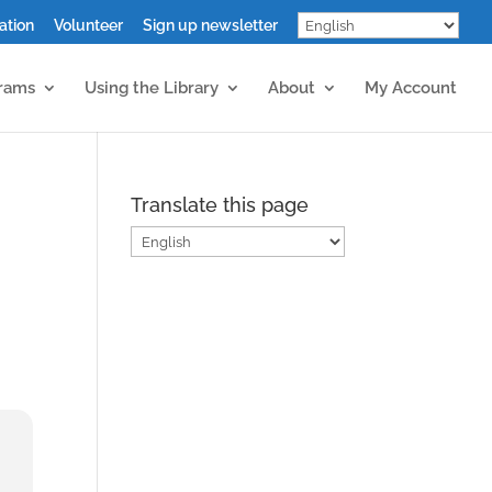
ation
Volunteer
Sign up newsletter
grams
Using the Library
About
My Account
Translate this page