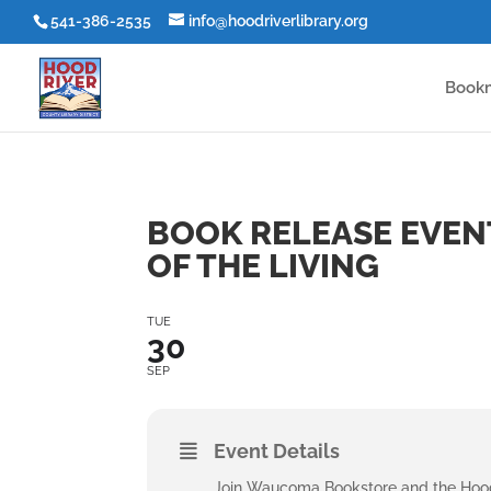
541-386-2535
info@hoodriverlibrary.org
Book
BOOK RELEASE EVEN
OF THE LIVING
TUE
30
SEP
Event Details
Join Waucoma Bookstore and the Hood 