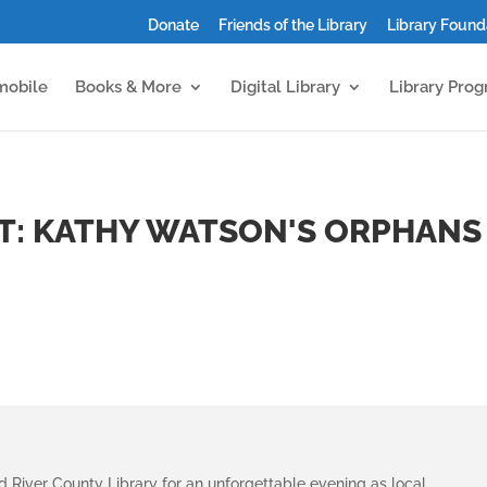
Donate
Friends of the Library
Library Found
mobile
Books & More
Digital Library
Library Pro
T: KATHY WATSON'S ORPHANS
River County Library for an unforgettable evening as local