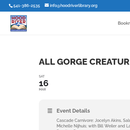
541-386-2535
info@hoodriverlibrary.org
Book
ALL GORGE CREATUR
SAT
16
MAR
Event Details
Cascade Carnivore: Jocelyn Akins, Sa
Michelle Nijhuis; with Bill Weiler and