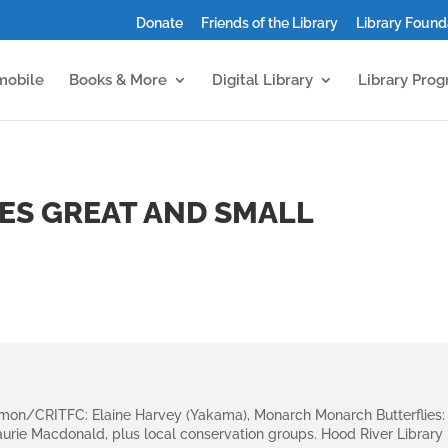
Donate
Friends of the Library
Library Found
mobile
Books & More
Digital Library
Library Pro
ES GREAT AND SMALL
lmon/CRITFC: Elaine Harvey (Yakama), Monarch Monarch Butterflies:
 Laurie Macdonald, plus local conservation groups. Hood River Library