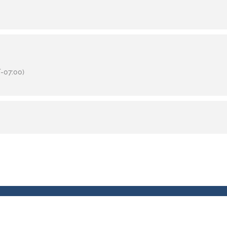
-07:00)