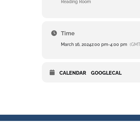
Reading Room
Time
March 16, 2024
2:00 pm
-
4:00 pm
(GMT
CALENDAR
GOOGLECAL