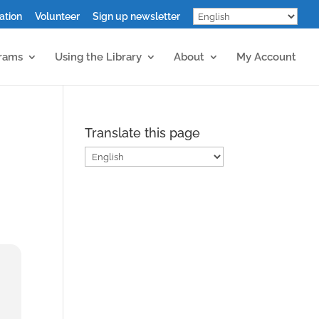
ation
Volunteer
Sign up newsletter
grams
Using the Library
About
My Account
Translate this page