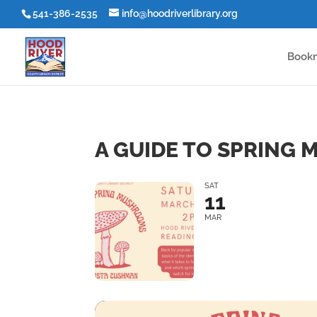
541-386-2535
info@hoodriverlibrary.org
Book
A GUIDE TO SPRING
SAT
11
MAR