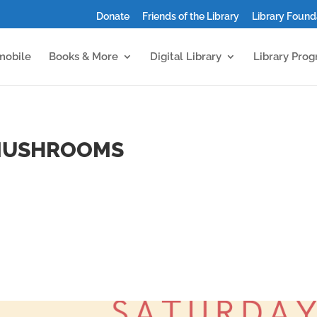
Donate
Friends of the Library
Library Found
mobile
Books & More
Digital Library
Library Pro
 MUSHROOMS