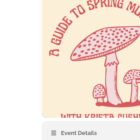
Event Details