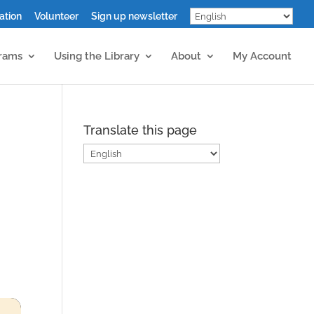
ation
Volunteer
Sign up newsletter
grams
Using the Library
About
My Account
Translate this page