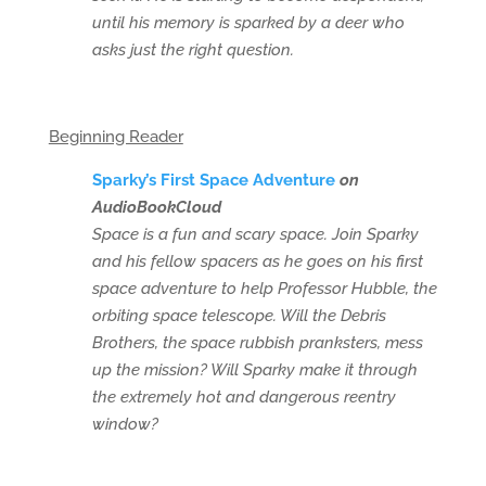
until his memory is sparked by a deer who
asks just the right question.
Beginning Reader
Sparky’s First Space Adventure
on
AudioBookCloud
Space is a fun and scary space. Join Sparky
and his fellow spacers as he goes on his first
space adventure to help Professor Hubble, the
orbiting space telescope. Will the Debris
Brothers, the space rubbish pranksters, mess
up the mission? Will Sparky make it through
the extremely hot and dangerous reentry
window?