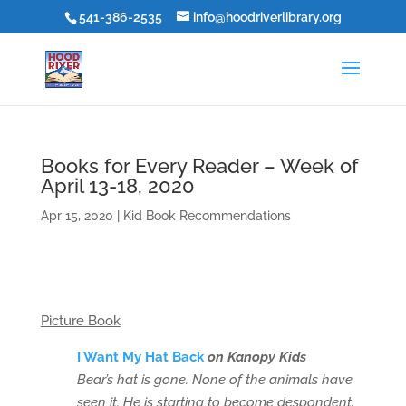
541-386-2535
info@hoodriverlibrary.org
Books for Every Reader – Week of
April 13-18, 2020
Apr 15, 2020
|
Kid Book Recommendations
Picture Book
I Want My Hat Back
on Kanopy Kids
Bear’s hat is gone. None of the animals have
seen it. He is starting to become despondent,