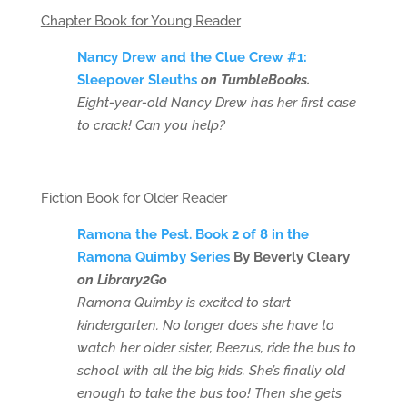
Chapter Book for Young Reader
Nancy Drew and the Clue Crew #1:
Sleepover Sleuths
on TumbleBooks.
Eight-year-old Nancy Drew has her first case
to crack! Can you help?
Fiction Book for Older Reader
Ramona the Pest. Book 2 of 8 in the
Ramona Quimby Series
By Beverly Cleary
on Library2Go
Ramona Quimby is excited to start
kindergarten. No longer does she have to
watch her older sister, Beezus, ride the bus to
school with all the big kids. She’s finally old
enough to take the bus too! Then she gets