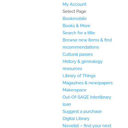
My Account
Select Page
Bookmobile
Books & More
Search for a title
Browse new items & find
recommendations
Cultural passes
History & genealogy
resources
Library of Things
Magazines & newspapers
Makerspace
Out-Of-SAGE Interlibrary
loan
Suggest a purchase
Digital Library
Novelist – find your next