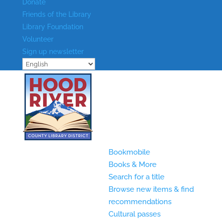
Donate
Friends of the Library
Library Foundation
Volunteer
Sign up newsletter
Bookmobile
Books & More
Search for a title
Browse new items & find
recommendations
Cultural passes