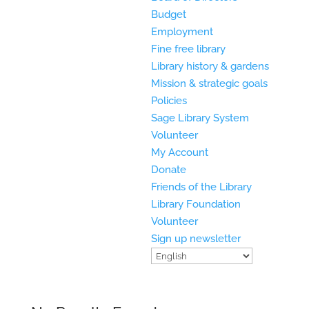
Budget
Employment
Fine free library
Library history & gardens
Mission & strategic goals
Policies
Sage Library System
Volunteer
My Account
Donate
Friends of the Library
Library Foundation
Volunteer
Sign up newsletter