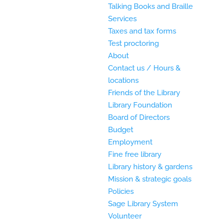
Talking Books and Braille
Services
Taxes and tax forms
Test proctoring
About
Contact us / Hours &
locations
Friends of the Library
Library Foundation
Board of Directors
Budget
Employment
Fine free library
Library history & gardens
Mission & strategic goals
Policies
Sage Library System
Volunteer