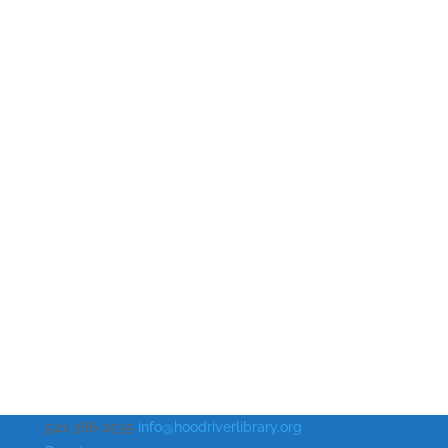
541-386-2535
info@hoodriverlibrary.org