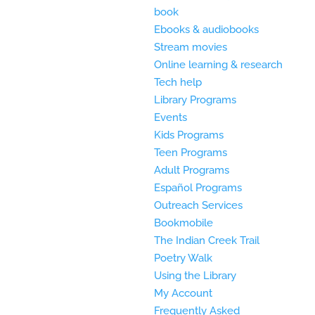
book
Ebooks & audiobooks
Stream movies
Online learning & research
Tech help
Library Programs
Events
Kids Programs
Teen Programs
Adult Programs
Español Programs
Outreach Services
Bookmobile
The Indian Creek Trail
Poetry Walk
Using the Library
My Account
Frequently Asked