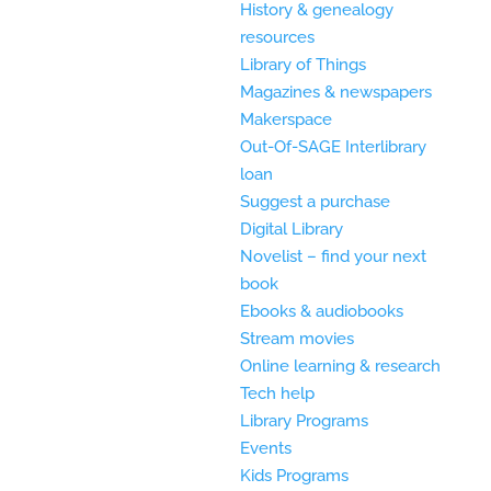
History & genealogy
resources
Library of Things
Magazines & newspapers
Makerspace
Out-Of-SAGE Interlibrary
loan
Suggest a purchase
Digital Library
Novelist – find your next
book
Ebooks & audiobooks
Stream movies
Online learning & research
Tech help
Library Programs
Events
Kids Programs