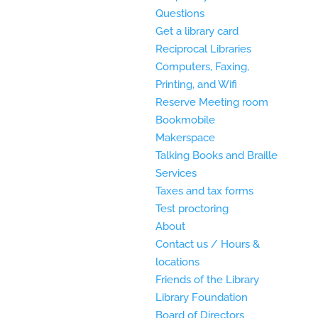
Questions
Get a library card
Reciprocal Libraries
Computers, Faxing,
Printing, and Wifi
Reserve Meeting room
Bookmobile
Makerspace
Talking Books and Braille
Services
Taxes and tax forms
Test proctoring
About
Contact us / Hours &
locations
Friends of the Library
Library Foundation
Board of Directors