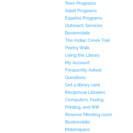
Teen Programs
Adult Programs
Español Programs
Outreach Services
Bookmobile
The Indian Creek Trail
Poetry Walk
Using the Library
My Account
Frequently Asked
Questions
Get a library card
Reciprocal Libraries
Computers, Faxing,
Printing, and Wifi
Reserve Meeting room
Bookmobile
Makerspace