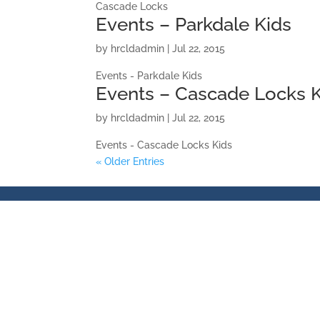
Cascade Locks
Events – Parkdale Kids
by
hrcldadmin
|
Jul 22, 2015
Events - Parkdale Kids
Events – Cascade Locks 
by
hrcldadmin
|
Jul 22, 2015
Events - Cascade Locks Kids
« Older Entries