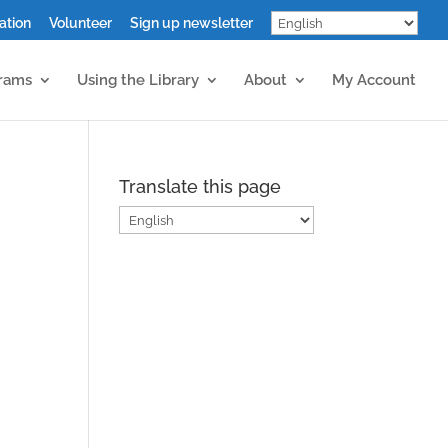
ation
Volunteer
Sign up newsletter
grams
Using the Library
About
My Account
Translate this page