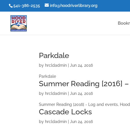
541-386-2535
info@hoodriverlibrary.org
Book
Parkdale
by
hrcldadmin
|
Jun 24, 2016
Parkdale
Summer Reading [2016] – 
by
hrcldadmin
|
Jun 24, 2016
Summer Reading [2016] - Log and events, Hood
Cascade Locks
by
hrcldadmin
|
Jun 24, 2016