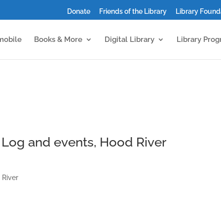
Donate
Friends of the Library
Library Found
mobile
Books & More
Digital Library
Library Pro
Log and events, Hood River
 River