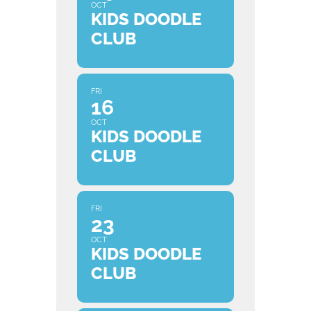
OCT
KIDS DOODLE
CLUB
FRI
16
OCT
KIDS DOODLE
CLUB
FRI
23
OCT
KIDS DOODLE
CLUB