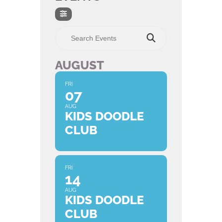
Search Events
AUGUST
FRI
07
AUG
KIDS DOODLE
CLUB
FRI
14
AUG
KIDS DOODLE
CLUB