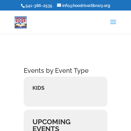
541-386-2535
info@hoodriverlibrary.org
Events by Event Type
KIDS
UPCOMING
EVENTS