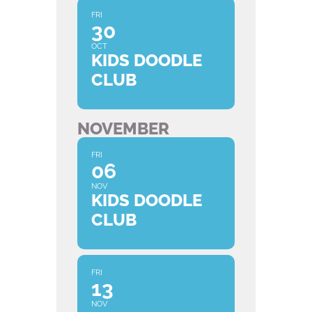
FRI
30
OCT
KIDS DOODLE
CLUB
NOVEMBER
FRI
06
NOV
KIDS DOODLE
CLUB
FRI
13
NOV