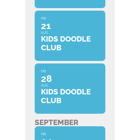
FRI
21
AUG
KIDS DOODLE
CLUB
FRI
28
AUG
KIDS DOODLE
CLUB
SEPTEMBER
FRI