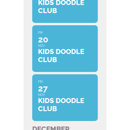
KIDS DOODLE
CLUB
FRI
20
NOV
KIDS DOODLE
CLUB
FRI
27
NOV
KIDS DOODLE
CLUB
DECEMBER