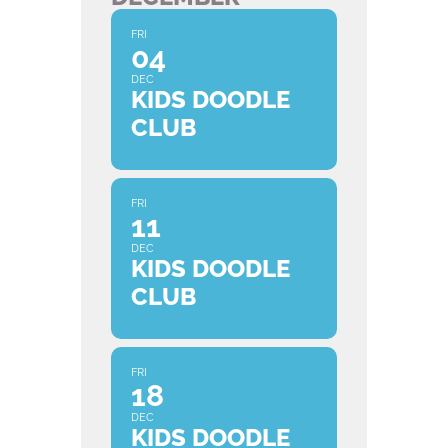
FRI
04
DEC
KIDS DOODLE
CLUB
FRI
11
DEC
KIDS DOODLE
CLUB
FRI
18
DEC
KIDS DOODLE