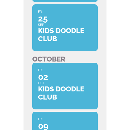
FRI
25
SEP
KIDS DOODLE
CLUB
OCTOBER
FRI
02
OCT
KIDS DOODLE
CLUB
FRI
09