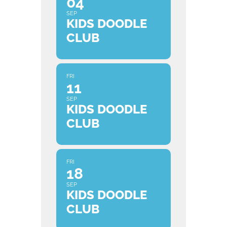
04
SEP
KIDS DOODLE
CLUB
FRI
11
SEP
KIDS DOODLE
CLUB
FRI
18
SEP
KIDS DOODLE
CLUB