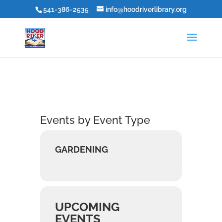
541-386-2535
info@hoodriverlibrary.org
Events by Event Type
GARDENING
UPCOMING
EVENTS