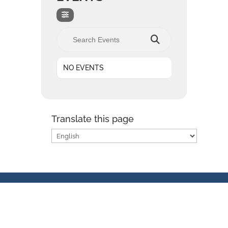
Search Events
NO EVENTS
Translate this page