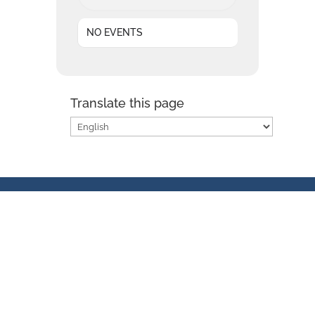
NO EVENTS
Translate this page