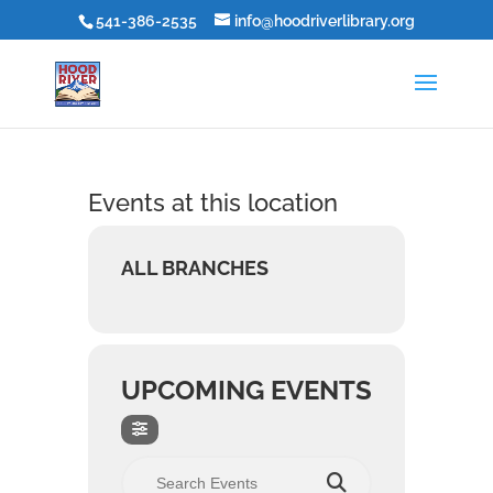
541-386-2535
info@hoodriverlibrary.org
Events at this location
ALL BRANCHES
UPCOMING EVENTS
Search Events