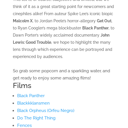
think of it as a great starting point for newcomers and
cinephiles alike! From auteur Spike Lee’s iconic biopic
Malcolm X
, to Jordan Peele’s horror-allegory
Get Out
,
to Ryan Coogler’s mega blockbuster
Black Panther
, to
Dawn Porter’s widely acclaimed documentary
John
Lewis: Good Trouble
, we hope to highlight the many
lens through which experience can be portrayed and
experienced by audiences.
So grab some popcorn and a sparkling water, and
get ready to enjoy some amazing films!
Films
Black Panther
Blackkklansmen
Black Orpheus (Orfeu Negro)
Do The Right Thing
Fences