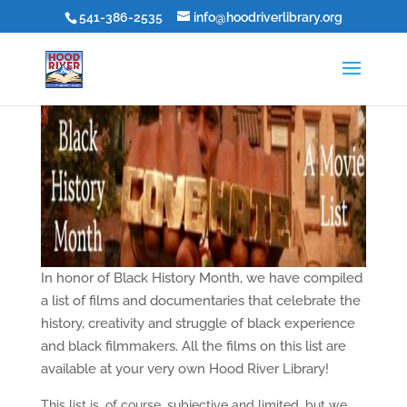
541-386-2535
info@hoodriverlibrary.org
In honor of Black History Month, we have compiled
a list of films and documentaries that celebrate the
history, creativity and struggle of black experience
and black filmmakers. All the films on this list are
available at your very own Hood River Library!
This list is, of course, subjective and limited, but we