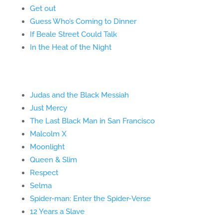
Get out
Guess Who’s Coming to Dinner
If Beale Street Could Talk
In the Heat of the Night
Judas and the Black Messiah
Just Mercy
The Last Black Man in San Francisco
Malcolm X
Moonlight
Queen & Slim
Respect
Selma
Spider-man: Enter the Spider-Verse
12 Years a Slave