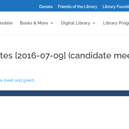
Donate
Friends of the Library
Library Found
mobile
Books & More
Digital Library
Library Pro
tes [2016-07-09] (candidate me
te meet and greet)