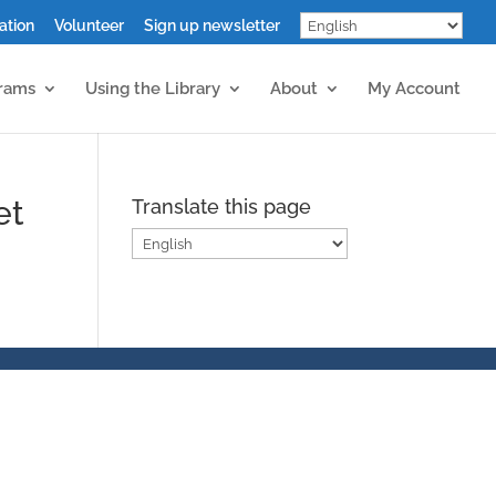
ation
Volunteer
Sign up newsletter
grams
Using the Library
About
My Account
et
Translate this page