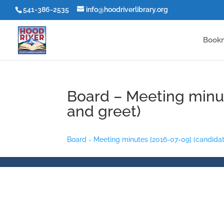
541-386-2535
info@hoodriverlibrary.org
Book
Board – Meeting minu
and greet)
Board - Meeting minutes [2016-07-09] (candida