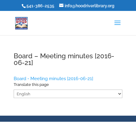
541-386-2535
info@hoodriverlibrary.org
Board – Meeting minutes [2016-
06-21]
Board - Meeting minutes [2016-06-21]
Translate this page