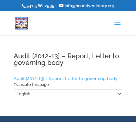
541-386-2535
info@hoodriverlibrary.org
Audit [2012-13] – Report, Letter to
governing body
Audit [2012-13] - Report, Letter to governing body
Translate this page