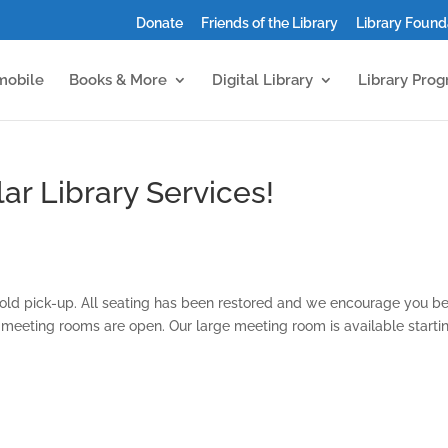
Donate
Friends of the Library
Library Found
mobile
Books & More
Digital Library
Library Pro
ar Library Services!
old pick-up. All seating has been restored and we encourage you b
l meeting rooms are open. Our large meeting room is available starti