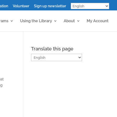
ation
Volunteer
Sign up newsletter
grams
Using the Library
About
My Account
Translate this page
eat
ng