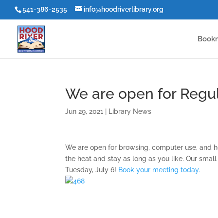
541-386-2535
info@hoodriverlibrary.org
Book
We are open for Regul
Jun 29, 2021
|
Library News
We are open for browsing, computer use, and h
the heat and stay as long as you like. Our smal
Tuesday, July 6!
Book your meeting today.