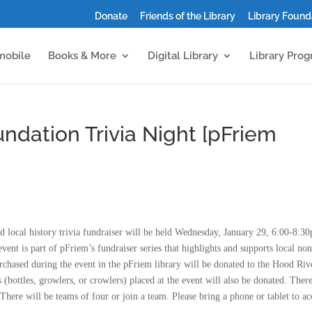
Donate
Friends of the Library
Library Found
mobile
Books & More
Digital Library
Library Pro
ndation Trivia Night [pFriem
 local history trivia fundraiser will be held Wednesday, January 29, 6:00-8:3
vent is part of pFriem’s fundraiser series that highlights and supports local non
purchased during the event in the pFriem library will be donated to the Hood Riv
(bottles, growlers, or crowlers) placed at the event will also be donated. There
There will be teams of four or join a team. Please bring a phone or tablet to ac