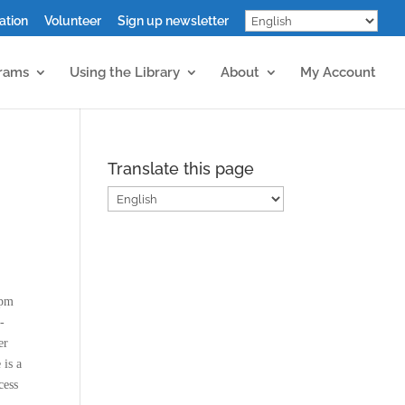
ation
Volunteer
Sign up newsletter
grams
Using the Library
About
My Account
Translate this page
0pm
-
er
 is a
cess