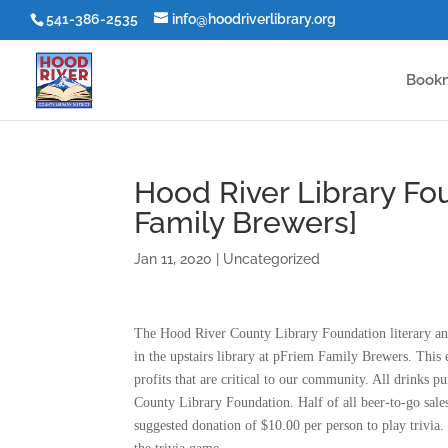
541-386-2535
info@hoodriverlibrary.org
Book
Hood River Library Fou
Family Brewers]
Jan 11, 2020
|
Uncategorized
The Hood River County Library Foundation literary and
in the upstairs library at pFriem Family Brewers. This e
profits that are critical to our community. All drinks 
County Library Foundation. Half of all beer-to-go sales 
suggested donation of $10.00 per person to play trivia. 