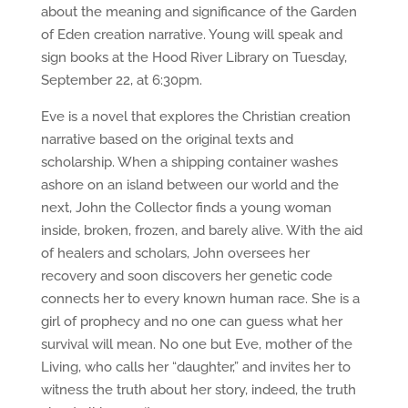
about the meaning and significance of the Garden
of Eden creation narrative. Young will speak and
sign books at the Hood River Library on Tuesday,
September 22, at 6:30pm.
Eve is a novel that explores the Christian creation
narrative based on the original texts and
scholarship. When a shipping container washes
ashore on an island between our world and the
next, John the Collector finds a young woman
inside, broken, frozen, and barely alive. With the aid
of healers and scholars, John oversees her
recovery and soon discovers her genetic code
connects her to every known human race. She is a
girl of prophecy and no one can guess what her
survival will mean. No one but Eve, mother of the
Living, who calls her “daughter,” and invites her to
witness the truth about her story, indeed, the truth