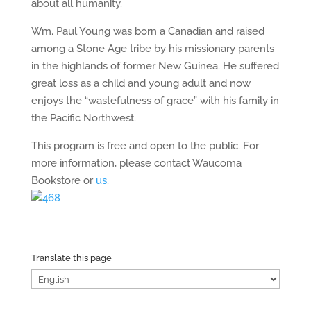
about all humanity.
Wm. Paul Young was born a Canadian and raised
among a Stone Age tribe by his missionary parents
in the highlands of former New Guinea. He suffered
great loss as a child and young adult and now
enjoys the “wastefulness of grace” with his family in
the Pacific Northwest.
This program is free and open to the public. For
more information, please contact Waucoma
Bookstore or
us
.
Translate this page