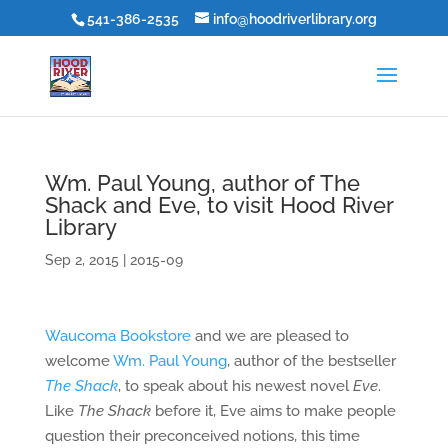
541-386-2535
info@hoodriverlibrary.org
Wm. Paul Young, author of The
Shack and Eve, to visit Hood River
Library
Sep 2, 2015
|
2015-09
Waucoma Bookstore
and we are pleased to
welcome
Wm. Paul Young
, author of the bestseller
The Shack
, to speak about his newest novel
Eve
.
Like
The Shack
before it, Eve aims to make people
question their preconceived notions, this time