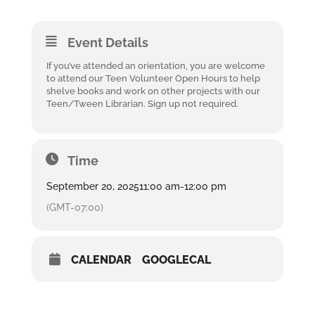
Event Details
If you’ve attended an orientation, you are welcome
to attend our Teen Volunteer Open Hours to help
shelve books and work on other projects with our
Teen/Tween Librarian. Sign up not required.
Time
September 20, 2025
11:00 am
-
12:00 pm
(GMT-07:00)
CALENDAR
GOOGLECAL