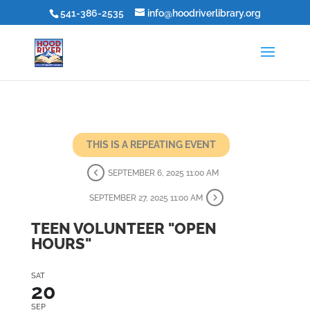
541-386-2535
info@hoodriverlibrary.org
THIS IS A REPEATING EVENT
SEPTEMBER 6, 2025 11:00 AM
SEPTEMBER 27, 2025 11:00 AM
TEEN VOLUNTEER "OPEN
HOURS"
SAT
20
SEP