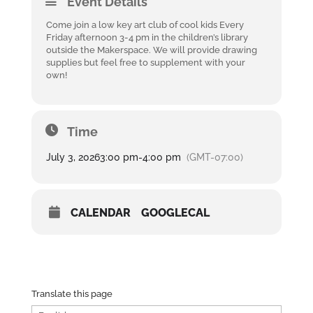
Event Details
Come join a low key art club of cool kids Every
Friday afternoon 3-4 pm in the children’s library
outside the Makerspace. We will provide drawing
supplies but feel free to supplement with your
own!
Time
July 3, 2026
3:00 pm
-
4:00 pm
(GMT-07:00)
CALENDAR
GOOGLECAL
Translate this page