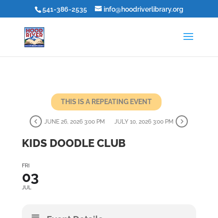
541-386-2535
info@hoodriverlibrary.org
THIS IS A REPEATING EVENT
JUNE 26, 2026 3:00 PM
JULY 10, 2026 3:00 PM
KIDS DOODLE CLUB
FRI
03
JUL