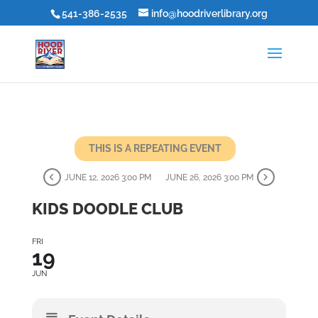
541-386-2535
info@hoodriverlibrary.org
THIS IS A REPEATING EVENT
JUNE 12, 2026 3:00 PM
JUNE 26, 2026 3:00 PM
KIDS DOODLE CLUB
FRI
19
JUN