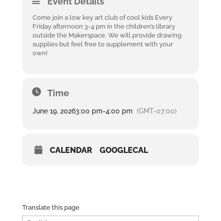
Event Details
Come join a low key art club of cool kids Every
Friday afternoon 3-4 pm in the children’s library
outside the Makerspace. We will provide drawing
supplies but feel free to supplement with your
own!
Time
June 19, 2026
3:00 pm
-
4:00 pm
(GMT-07:00)
CALENDAR
GOOGLECAL
Translate this page