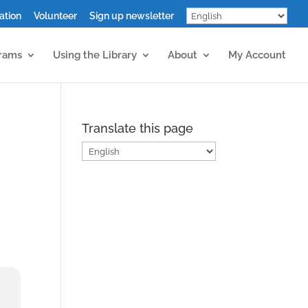
ation
Volunteer
Sign up newsletter
grams
Using the Library
About
My Account
Translate this page