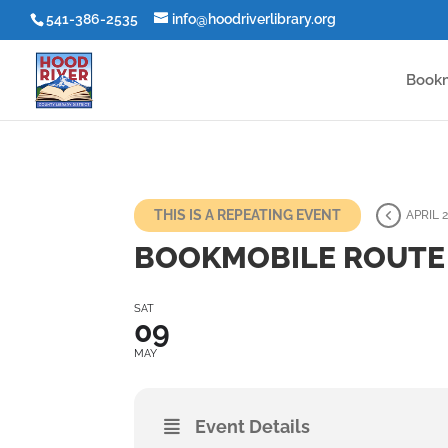
541-386-2535
info@hoodriverlibrary.org
Book
THIS IS A REPEATING EVENT
APRIL 2
BOOKMOBILE ROUTE 
SAT
09
MAY
Event Details