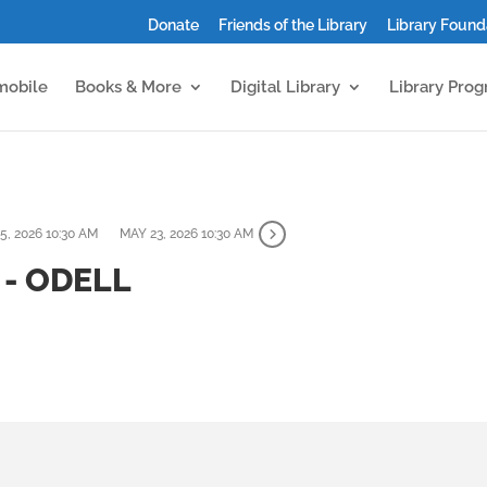
Donate
Friends of the Library
Library Found
mobile
Books & More
Digital Library
Library Pro
5, 2026 10:30 AM
MAY 23, 2026 10:30 AM
- ODELL